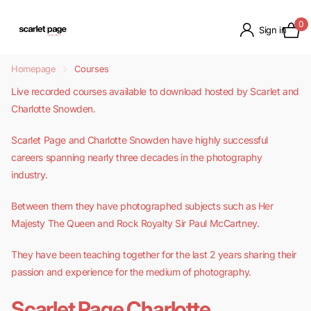
0
Sign in
Homepage
Courses
Live recorded courses available to download hosted by Scarlet and
Charlotte Snowden.
Scarlet Page and Charlotte Snowden have highly successful
careers spanning nearly three decades in the photography
industry.
Between them they have photographed subjects such as Her
Majesty The Queen and Rock Royalty Sir Paul McCartney.
They have been teaching together for the last 2 years sharing their
passion and experience for the medium of photography.
Scarlet Page
Charlotte