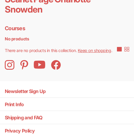
Snowden
Courses
No products
There are no products in this collection.
Keep on shopping
.
Newsletter Sign Up
Print Info
Shipping and FAQ
Privacy Policy