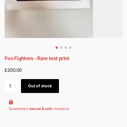
Foo Fighters - Rare test print
£200.00
Out of stock
Guaranteed
secure & safe
checkout.