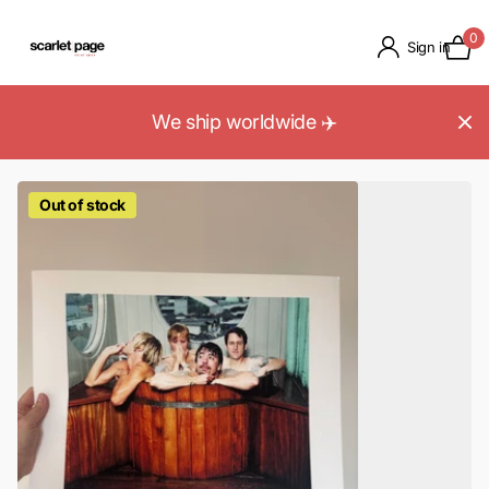
0
Sign in
We ship worldwide ✈️
Out of stock