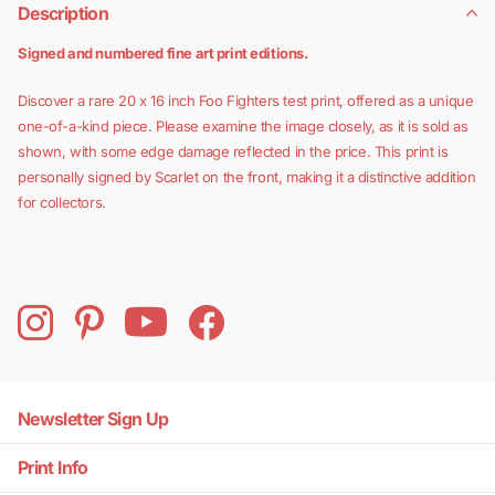
Description
Signed and numbered fine art print editions.
Discover a rare 20 x 16 inch Foo Fighters test print, offered as a unique
one-of-a-kind piece. Please examine the image closely, as it is sold as
shown, with some edge damage reflected in the price. This print is
personally signed by Scarlet on the front, making it a distinctive addition
for collectors.
Newsletter Sign Up
Print Info