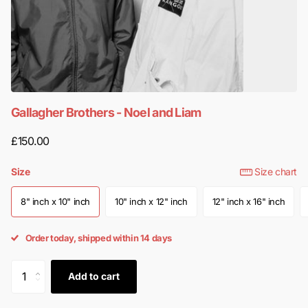
Gallagher Brothers - Noel and Liam
£150.00
Size
Size chart
8" inch x 10" inch
10" inch x 12" inch
12" inch x 16" inch
Order today, shipped within 14 days
Add to cart