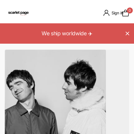
0
Sign in
We ship worldwide ✈️