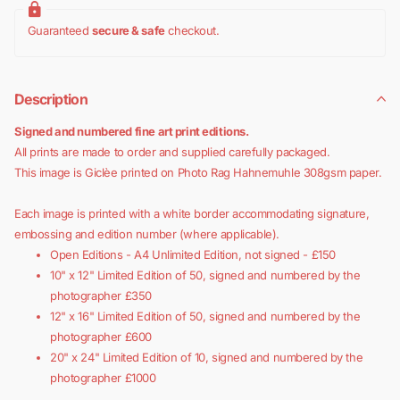
Guaranteed
secure & safe
checkout.
Description
Signed and numbered fine art print editions.
All prints are made to order and supplied carefully packaged.
This image is Giclèe printed on Photo Rag Hahnemuhle 308gsm paper.
Each image is printed with a white border accommodating signature,
embossing and edition number (where applicable).
Open Editions - A4 Unlimited Edition, not signed - £150
10" x 12" Limited Edition of 50, signed and numbered by the
photographer £350
12" x 16" Limited Edition of 50, signed and numbered by the
photographer £600
20" x 24"
Limited Edition of 10, signed and numbered by the
photographer £1000