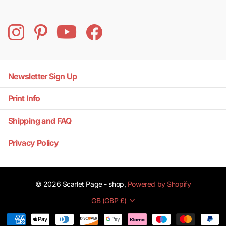
Newsletter Sign Up
Print Info
Shipping and FAQ
Privacy Policy
©
2026
Scarlet Page - shop,
Powered by Shopify
GB (GBP £)