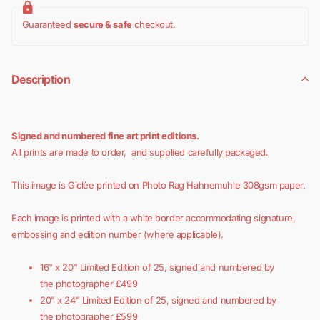
Guaranteed
secure & safe
checkout.
Description
Signed and numbered fine art print editions.
All prints are made to order, and supplied carefully packaged.
This image is Giclèe printed on Photo Rag Hahnemuhle 308gsm paper.
Each image is printed with a white border accommodating signature,
embossing and edition number (where applicable).
16" x 20" Limited Edition of 25, signed and numbered by
the photographer £499
20" x 24"
Limited Edition of 25, signed and numbered by
the photographer £599