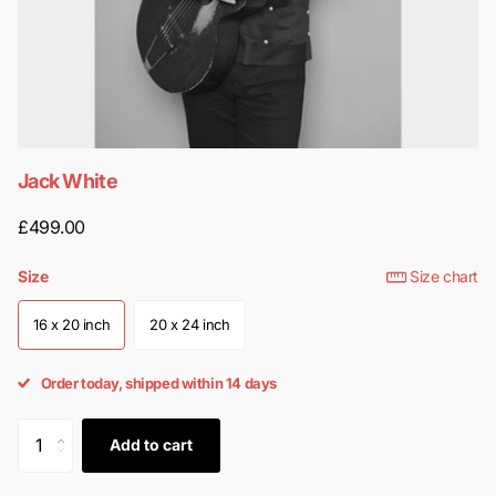
Jack White
£499.00
Size
Size chart
16 x 20 inch
20 x 24 inch
Order today, shipped within 14 days
Add to cart