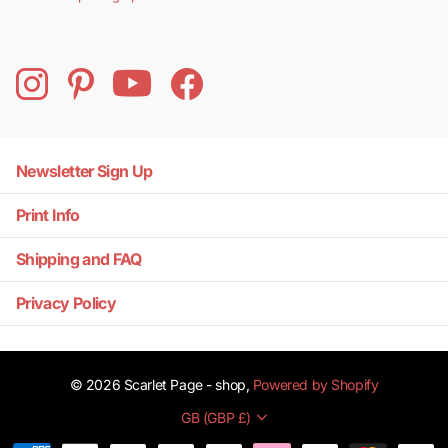
Newsletter Sign Up
Print Info
Shipping and FAQ
Privacy Policy
©
2026
Scarlet Page - shop,
Powered by Shopify
GB (GBP £)