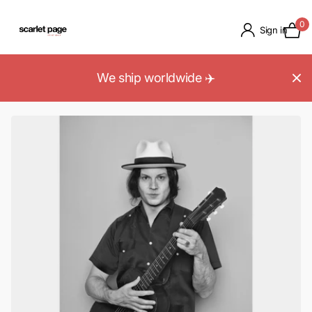
0
Sign in
We ship worldwide ✈️