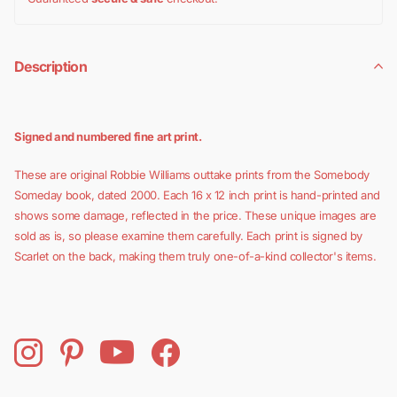
Description
Signed and numbered fine art print.
These are original Robbie Williams outtake prints from the Somebody
Someday book, dated 2000. Each 16 x 12 inch print is hand-printed and
shows some damage, reflected in the price. These unique images are
sold as is, so please examine them carefully. Each print is signed by
Scarlet on the back, making them truly one-of-a-kind collector's items.