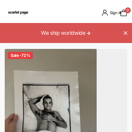
0
Sign in
We ship worldwide ✈️
Sale -72%