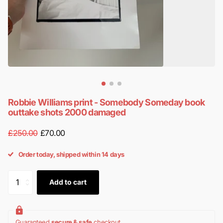
Robbie Williams print - Somebody Someday book
outtake shots 2000 damaged
£250.00
£70.00
Order today, shipped within 14 days
Add to cart
Guaranteed
secure & safe
checkout.